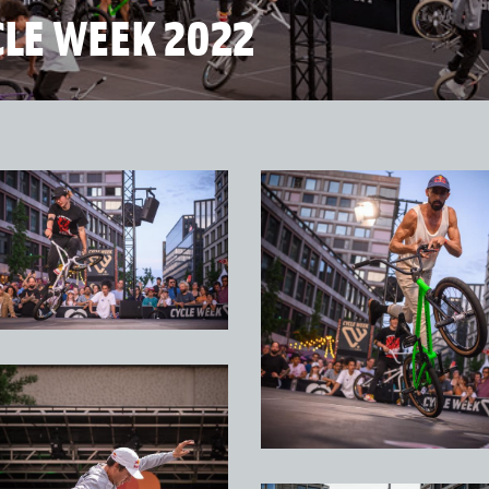
CLE WEEK 2022