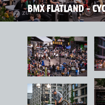
BMX FLATLAND - CY