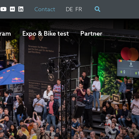
Contact
DE
FR
ram
Expo & Bike test
Partner