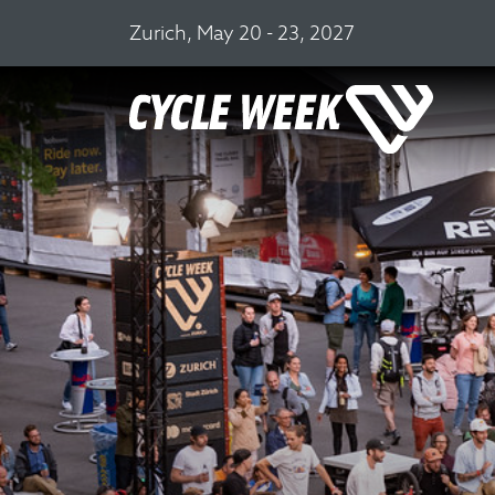
Zurich, May 20 - 23, 2027