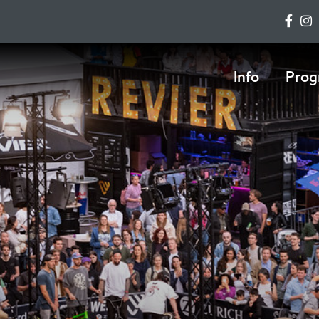
Info
Prog