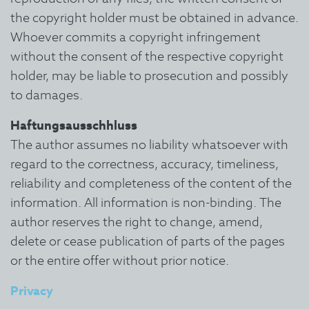
the copyright holder must be obtained in advance.
Whoever commits a copyright infringement
without the consent of the respective copyright
holder, may be liable to prosecution and possibly
to damages.
Haftungsausschhluss
The author assumes no liability whatsoever with
regard to the correctness, accuracy, timeliness,
reliability and completeness of the content of the
information.
All information is non-binding. The
author reserves the right to change, amend,
delete or cease publication of parts of the pages
or the entire offer without prior notice.
Privacy