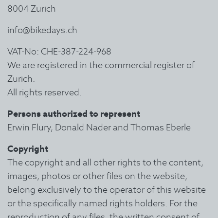
8004 Zurich
info@bikedays.ch
VAT-No: CHE-387-224-968
We are registered in the commercial register of
Zurich.
All rights reserved.
Persons authorized to represent
Erwin Flury, Donald Nader and Thomas Eberle
Copyright
The copyright and all other rights to the content,
images, photos or other files on the website,
belong exclusively to the operator of this website
or the specifically named rights holders. For the
reproduction of any files, the written consent of