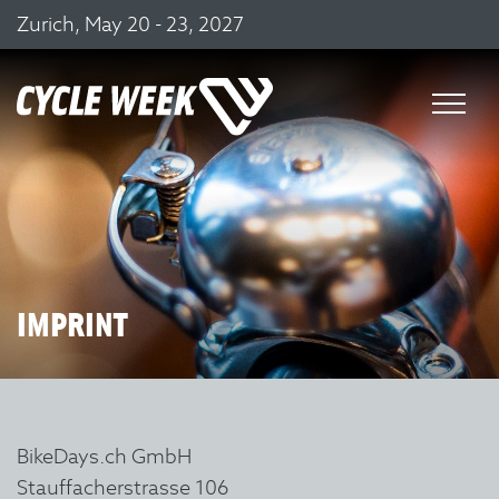
Zurich, May 20 - 23, 2027
IMPRINT
BikeDays.ch GmbH
Stauffacherstrasse 106