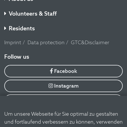
Volunteers & Staff
Residents
Imprint
Data protection
GTC&Disclaimer
​Follow us
Facebook
Instagram
YouTube
Um unsere Webseite für Sie optimal zu gestalten
Flickr
und fortlaufend verbessern zu können, verwenden