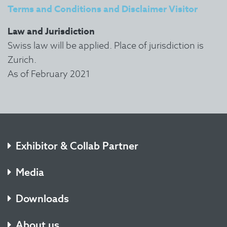
Terms and Conditions and Disclaimer Visitor
Law and Jurisdiction
Swiss law will be applied. Place of jurisdiction is
Zurich.
As of February 2021
Exhibitor & Collab Partner
Media
Downloads
About us