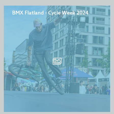
BMX Flatland - Cycle Week 2024