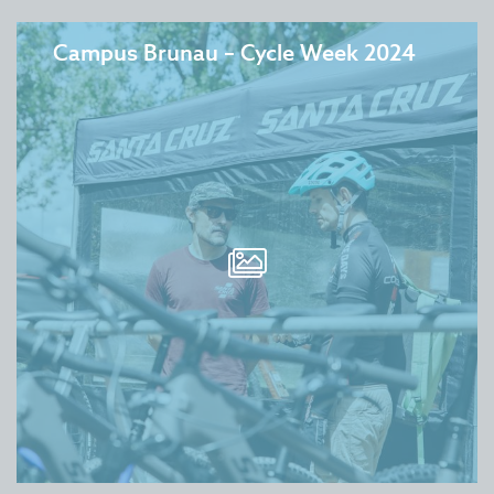
Campus Brunau – Cycle Week 2024