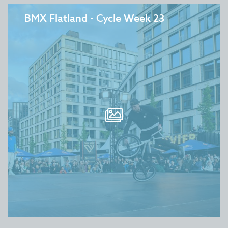
BMX Flatland - Cycle Week 23