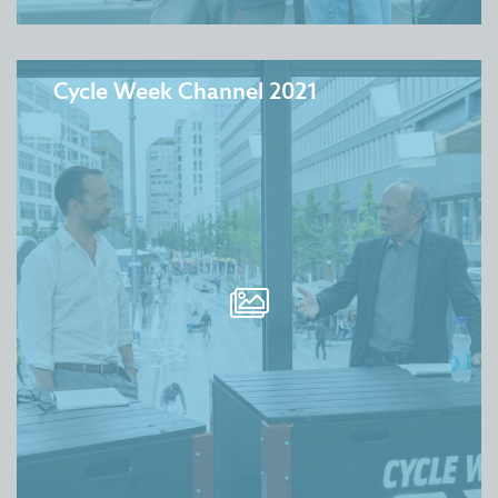
Cycle Week Channel 2021