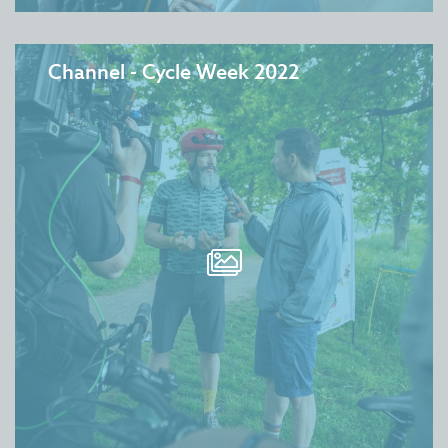
Channel - Cycle Week 2022