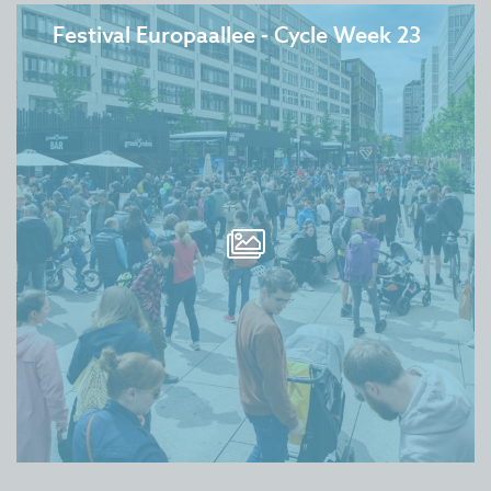
Festival Europaallee - Cycle Week 23