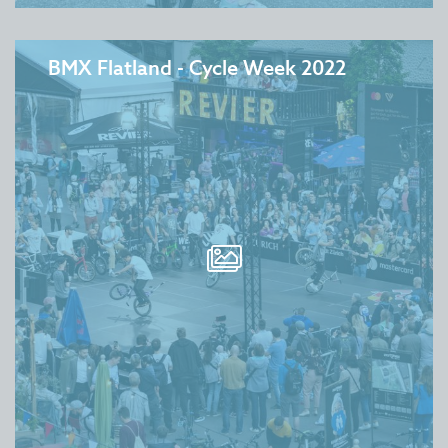
BMX Flatland - Cycle Week 2022