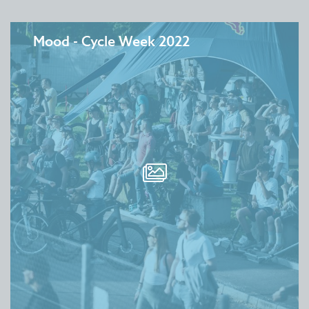
Mood - Cycle Week 2022