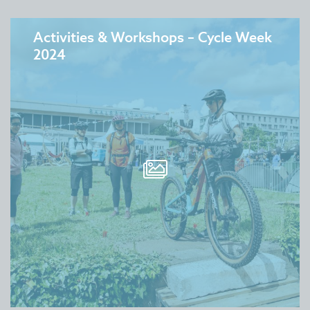
Activities & Workshops – Cycle Week
2024