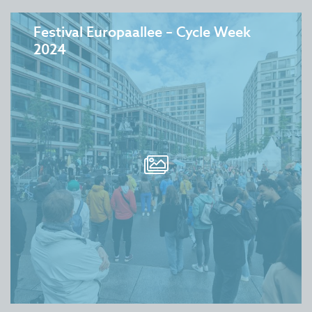
Festival Europaallee – Cycle Week
2024