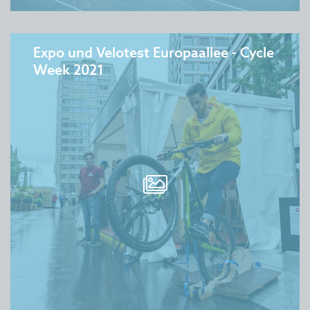
Expo und Velotest Europaallee - Cycle
Week 2021