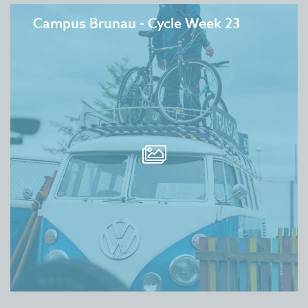
Campus Brunau - Cycle Week 23