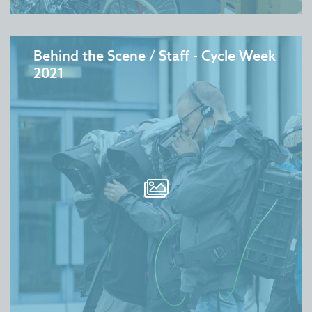
Behind the Scene / Staff - Cycle Week
2021