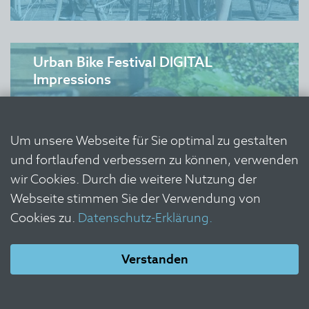
Urban Bike Festival DIGITAL
Impressions
Um unsere Webseite für Sie optimal zu gestalten
und fortlaufend verbessern zu können, verwenden
wir Cookies. Durch die weitere Nutzung der
Webseite stimmen Sie der Verwendung von
Cookies zu.
Datenschutz-Erklärung.
Verstanden