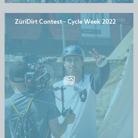
ZüriDirt Contest - Cycle Week 2022