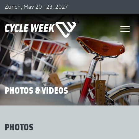
Zurich, May 20 - 23, 2027
PHOTOS & VIDEOS
PHOTOS