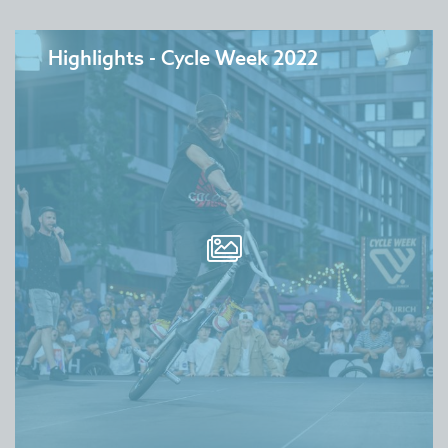
Highlights - Cycle Week 2022