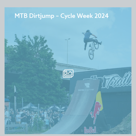
MTB Dirtjump – Cycle Week 2024