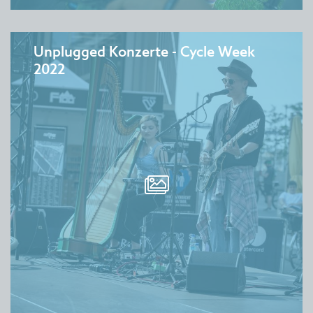
Unplugged Konzerte - Cycle Week
2022