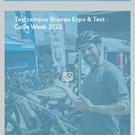
Testcampus Brunau Expo & Test -
Cycle Week 2022