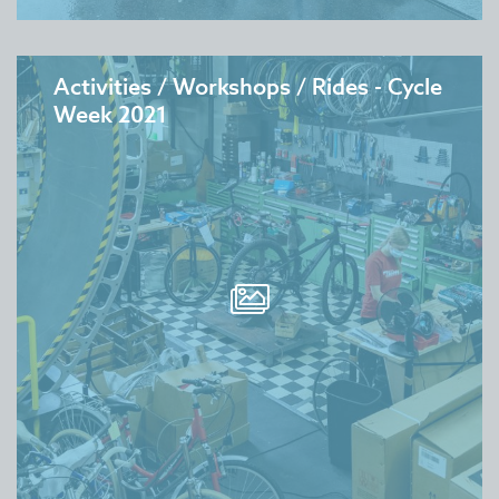
Activities / Workshops / Rides - Cycle
Week 2021