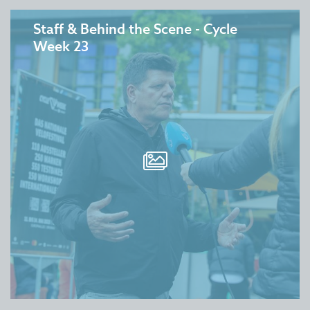
Staff & Behind the Scene - Cycle
Week 23