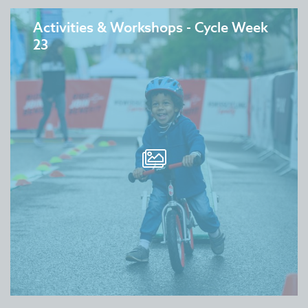
Activities & Workshops - Cycle Week
23