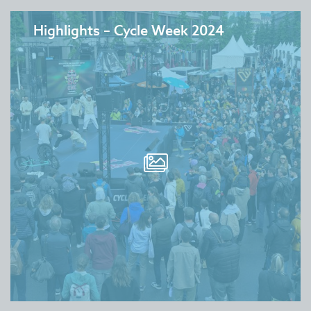
Highlights – Cycle Week 2024