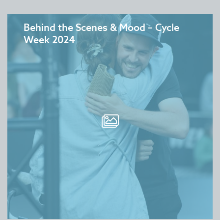
Behind the Scenes & Mood – Cycle
Week 2024