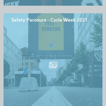
Safety Parcours - Cycle Week 2021