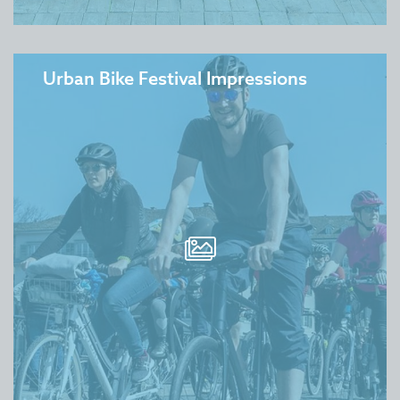
Urban Bike Festival Impressions