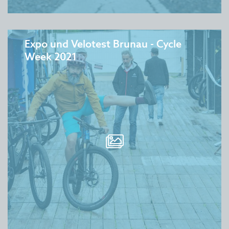
Expo und Velotest Brunau - Cycle
Week 2021