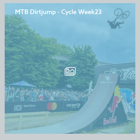
MTB Dirtjump - Cycle Week23