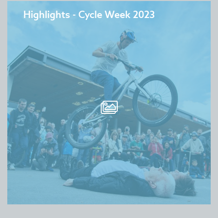
Highlights - Cycle Week 2023