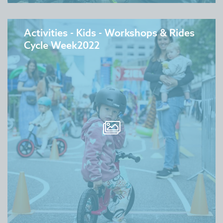
Activities - Kids - Workshops & Rides
Cycle Week2022