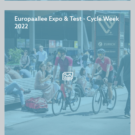
Europaallee Expo & Test - Cycle Week
2022